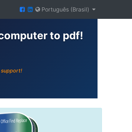
Português (Brasil)
computer to pdf!
 support!