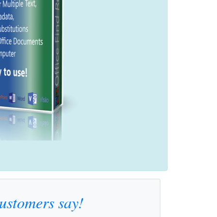
customers say!