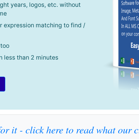
ght years, logos, etc. without
ime
r expression matching to find /
 too
n less than 2 minutes
or it - click here to read what our 