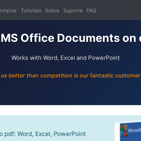
omprar
Tutoriais
Sobre
Suporte
FAQ
 MS Office Documents on 
Works with Word, Excel and PowerPoint
s better than competition is our fantastic customer
 pdf: Word, Excel, PowerPoint