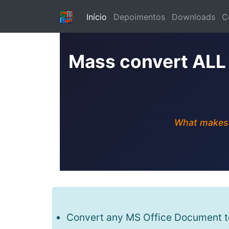
Início
Depoimentos
Downloads
C
Mass convert ALL
What makes u
Convert any MS Office Document to