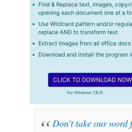
Find & Replace text, images, copyri
opening each document one at a t
Use Wildcard pattern and/or regula
replace AND to transform text
Extract images from all office docs
Download and install the program i
CLICK TO DOWNLOAD NOW
For Windows 7,8,10
Don't take our word f