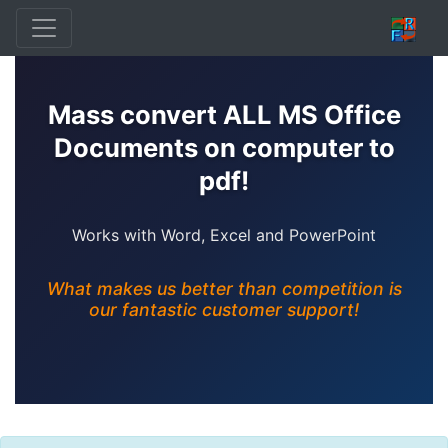
Mass convert ALL MS Office
Documents on computer to
pdf!
Works with Word, Excel and PowerPoint
What makes us better than competition is
our fantastic customer support!