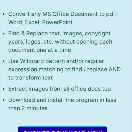
Convert any MS Office Document to pdf:
Word, Excel, PowerPoint
Find & Replace text, images, copyright
years, logos, etc. without opening each
document one at a time
Use Wildcard pattern and/or regular
expression matching to find / replace AND
to transform text
Extract images from all office docs too
Download and install the program in less
than 2 minutes