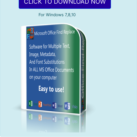
CLICK TO DOWNLOAD NOW
For Windows 7,8,10