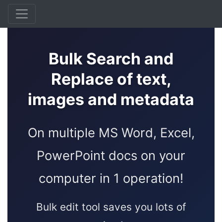
Bulk Search and
Replace of text,
images and metadata
On multiple MS Word, Excel,
PowerPoint docs on your
computer in 1 operation!
Bulk edit tool saves you lots of