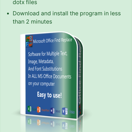
dotx files
Download and install the program in less
than 2 minutes