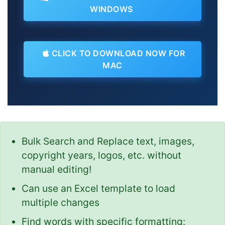
WINDOWS
CLICK TO DOWNLOAD NOW FOR
MAC
Bulk Search and Replace text, images,
copyright years, logos, etc. without
manual editing!
Can use an Excel template to load
multiple changes
Find words with specific formatting: