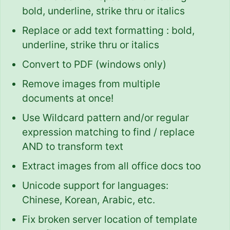
bold, underline, strike thru or italics
Replace or add text formatting : bold,
underline, strike thru or italics
Convert to PDF (windows only)
Remove images from multiple
documents at once!
Use Wildcard pattern and/or regular
expression matching to find / replace
AND to transform text
Extract images from all office docs too
Unicode support for languages:
Chinese, Korean, Arabic, etc.
Fix broken server location of template