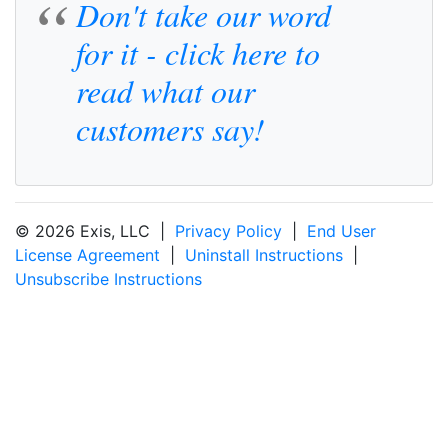
Don't take our word
for it - click here to
read what our
customers say!
© 2026 Exis, LLC |
Privacy Policy
|
End User
License Agreement
|
Uninstall Instructions
|
Unsubscribe Instructions