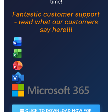
time!
Fantastic customer support
- read what our customers
say here!!!
CLICK TO DOWNLOAD NOW FOR