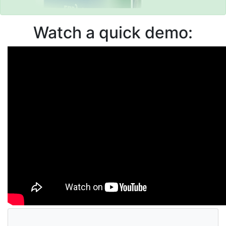
Watch a quick demo: